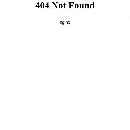
```html
```